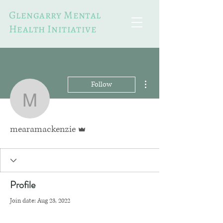
Glengarry Mental
Health Initiative
More actions
Follow
mearamackenzie
Admin
mearamackenzie
Profile
Join date: Aug 23, 2022