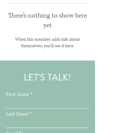
There’s nothing to show here
yet
When this member adds info about
themselves, you’ll see it here.
LET'S TALK!
First Name
Last Name