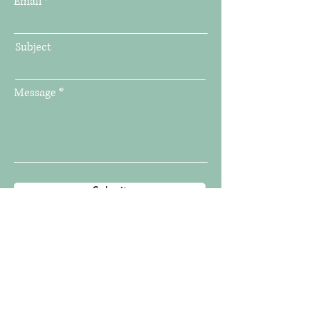
Email
Subject
Message
Submit